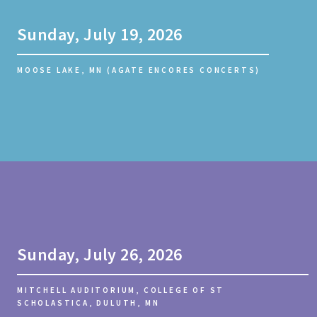
Sunday, July 19, 2026
MOOSE LAKE, MN (AGATE ENCORES CONCERTS)
Sunday, July 26, 2026
MITCHELL AUDITORIUM, COLLEGE OF ST
SCHOLASTICA, DULUTH, MN