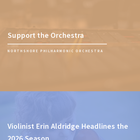
Support the Orchestra
NORTHSHORE PHILHARMONIC ORCHESTRA
Violinist Erin Aldridge Headlines the
2026 Season