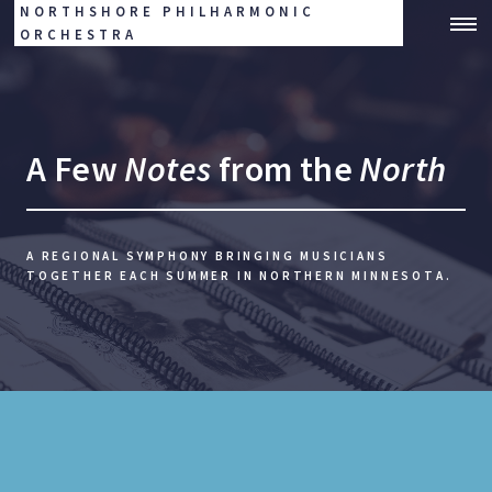
NORTHSHORE PHILHARMONIC
ORCHESTRA
A Few
Notes
from the
North
A REGIONAL SYMPHONY BRINGING MUSICIANS
TOGETHER EACH SUMMER IN NORTHERN MINNESOTA.