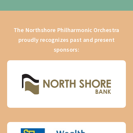
The Northshore Philharmonic Orchestra
proudly recognizes past and present
sponsors: