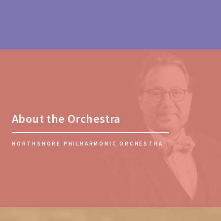
About the Orchestra
NORTHSHORE PHILHARMONIC ORCHESTRA