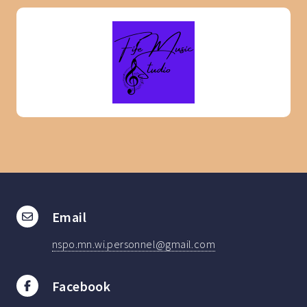
Email
nspo.mn.wi.personnel@gmail.com
Facebook