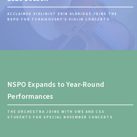
ACCLAIMED VIOLINIST ERIN ALDRIDGE JOINS THE
NSPO FOR TCHAIKOVSKY'S VIOLIN CONCERTO
NSPO Expands to Year-Round
Performances
THE ORCHESTRA JOINS WITH UWS AND CSS
STUDENTS FOR SPECIAL NOVEMBER CONCERTS