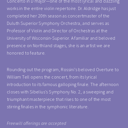
Concerto in D major—one of the most lyrical and dazzling
works in the entire violin repertoire. Dr. Aldridge has just
completed her 20th season as concertmaster of the
Duluth Superior Symphony Orchestra, and serves as
Professor of Violin and Director of Orchestras at the
University of Wisconsin-Superior. A familiar and beloved
presence on Northland stages, she is an artist we are
honored to feature.
Rounding out the program, Rossini’s beloved Overture to
William Tell opens the concert, from its lyrical
introduction to its famous galloping finale. The afternoon
closes with Sibelius’s Symphony No. 2, a sweeping and
triumphant masterpiece that rises to one of the most
stirring finales in the symphonic literature.
Freewill offerings are accepted