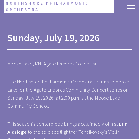
NORTHSHORE PHILHARMONIC
ORCHESTRA
Sunday, July 19, 2026
Moose Lake, MN (Agate Encores Concerts)
The Northshore Philharmonic Orchestra returns to Moose
Lake for the Agate Encores Community Concert series on
Sunday, July 19, 2026, at 2:00 p.m. at the Moose Lake
Community School.
This season’s centerpiece brings acclaimed violinist
Erin
Aldridge
to the solo spotlight for Tchaikovsky’s Violin