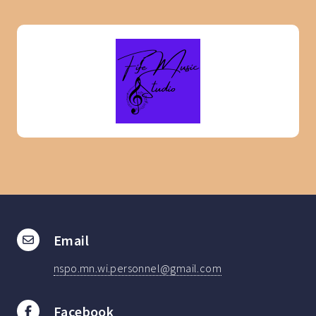
Email
nspo.mn.wi.personnel@gmail.com
Facebook