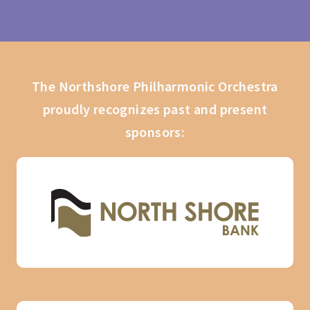
The Northshore Philharmonic Orchestra
proudly recognizes past and present
sponsors: