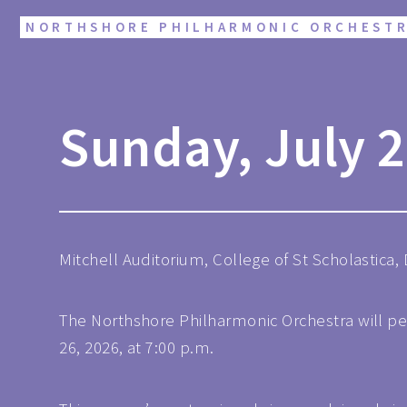
NORTHSHORE PHILHARMONIC ORCHEST
Sunday, July 2
Mitchell Auditorium, College of St Scholastica,
The Northshore Philharmonic Orchestra will pe
26, 2026, at 7:00 p.m.