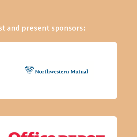
st and present sponsors: