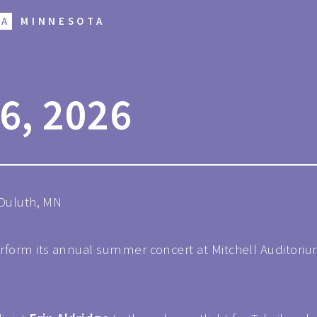
RA
MINNESOTA
6, 2026
 Duluth, MN
rform its annual summer concert at Mitchell Auditorium