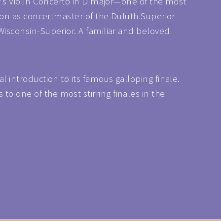
ky’s Violin Concerto in D major—one of the most
eason as concertmaster of the Duluth Superior
 Wisconsin-Superior. A familiar and beloved
l introduction to its famous galloping finale.
o one of the most stirring finales in the