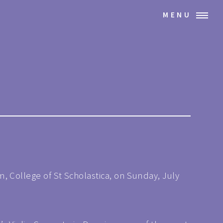
MENU
, College of St Scholastica, on Sunday, July