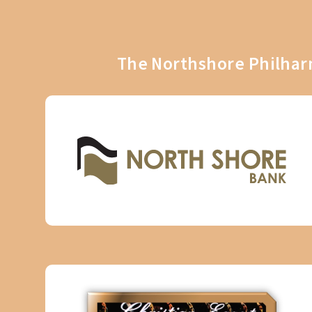
The Northshore Philharm