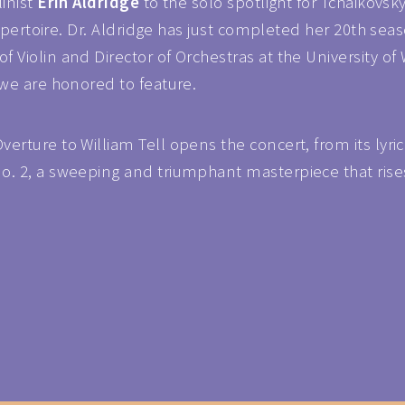
linist
Erin Aldridge
to the solo spotlight for Tchaikovs
 repertoire. Dr. Aldridge has just completed her 20th s
 Violin and Director of Orchestras at the University of
 we are honored to feature.
rture to William Tell opens the concert, from its lyrica
. 2, a sweeping and triumphant masterpiece that rises t