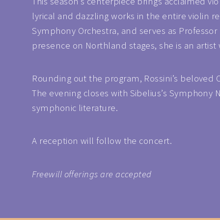
This season’s centerpiece brings acclaimed vio
lyrical and dazzling works in the entire violin
Symphony Orchestra, and serves as Professor of
presence on Northland stages, she is an artist
Rounding out the program, Rossini’s beloved Ove
The evening closes with Sibelius’s Symphony No
symphonic literature.
A reception will follow the concert.
Freewill offerings are accepted