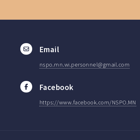
Email
nspo.mn.wi.personnel@gmail.com
Facebook
https://www.facebook.com/NSPO.MN