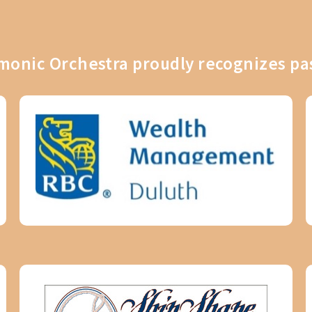
onic Orchestra proudly recognizes pa